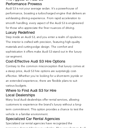
Performance Prowess
Audi S3 is not your average sedan. It's a powerhouse of
performance, boasting a turbocharged engine that delivers an
exhilarating driving experience. From rapid acceleration to
smooth handling, every aspect of the Audi S3 is engineered
for those who appreciate the finer nuances of driving.
Luxury Redefined
Step inside an Audi S3, and you enter a realm of opulence.
The interior is crafted with precision, featuring high-quality
materials and cutting-edge design. The comfort and
sophistication it offers make Audi S3 stand out in the luxury
car segment.
Cost-Effective Audi S3 Hire Options
Contrary to the common misconception that luxury comes at
a steep price, Audi S3 hire options are surprisingly cost-
effective. Whether you're looking for a short-term joyride or
an extended experience, there are flexible plans to suit
various budgets.
Where to Find Audi S3 for Hire
Local Dealerships
Many local Audi dealerships offer rental services, allowing
customers to experience the brand's luxury without a long-
term commitment. This option provides a chance to test the
vehicle in a familiar environment.
Specialized Car Rental Agencies
Specialized car rental agencies have recognized the