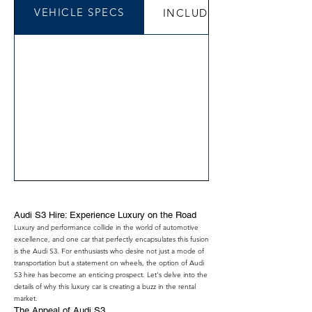
VEHICLE SPECS
INCLUDED
Audi S3 Hire: Experience Luxury on the Road
Luxury and performance collide in the world of automotive
excellence, and one car that perfectly encapsulates this fusion
is the Audi S3. For enthusiasts who desire not just a mode of
transportation but a statement on wheels, the option of Audi
S3 hire has become an enticing prospect. Let's delve into the
details of why this luxury car is creating a buzz in the rental
market.
The Appeal of Audi S3