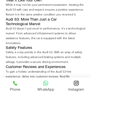
Treat it Like Your Own
While it may not be your permanent possession, treating the
Audi S3 with care and respect ensures a positive experience.
Return it in the same pristine condition you received it.
Audi S3: More Than Just a Car
Technological Marvel
Audi S3 doesn't just excel in performance; it's a technological
marvel. From advanced infotainment systems to driver-
assistance features, this car is equipped with the latest
innovations.
Safety Features
Safety is a top priority in the Audi S3. With an array of safety
features, including advanced braking systems and multiple
airbags, it provides a secure driving environment.
Customer Reviews and Experiences
To gain a holistic understanding of the Audi S3 hire
experience, delve into customer reviews. Real-life
experiences can offer valuable insights into the pros and
cons, helping you make an informed decision.
Phone
WhatsApp
Instagram
The Growing Trend of Luxury Car Rentals
The desire for luxury experiences is not limited to ownership.
The growing trend of luxury car rentals reflects a shift in
consumer preferences. People now seek the thrill of driving
high-end vehicles without the commitment of ownership.
The Future of Audi S3 Hire
As the demand for luxury car rentals continues to rise, the
future looks promising for Audi S3 hire services. More