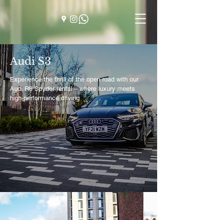
Audi S3
Experience the thrill of the open road with our
Audi R8 Spyder rental – where luxury meets
high-performance driving