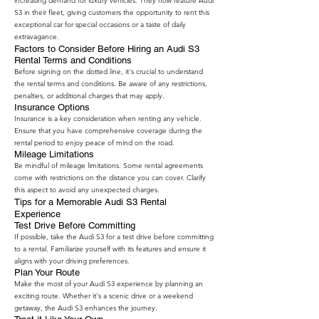
increasing demand for luxury vehicles. They now feature Audi
S3 in their fleet, giving customers the opportunity to rent this
exceptional car for special occasions or a taste of daily
extravagance.
Factors to Consider Before Hiring an Audi S3
Rental Terms and Conditions
Before signing on the dotted line, it's crucial to understand
the rental terms and conditions. Be aware of any restrictions,
penalties, or additional charges that may apply.
Insurance Options
Insurance is a key consideration when renting any vehicle.
Ensure that you have comprehensive coverage during the
rental period to enjoy peace of mind on the road.
Mileage Limitations
Be mindful of mileage limitations. Some rental agreements
come with restrictions on the distance you can cover. Clarify
this aspect to avoid any unexpected charges.
Tips for a Memorable Audi S3 Rental
Experience
Test Drive Before Committing
If possible, take the Audi S3 for a test drive before committing
to a rental. Familiarize yourself with its features and ensure it
aligns with your driving preferences.
Plan Your Route
Make the most of your Audi S3 experience by planning an
exciting route. Whether it's a scenic drive or a weekend
getaway, the Audi S3 enhances the journey.