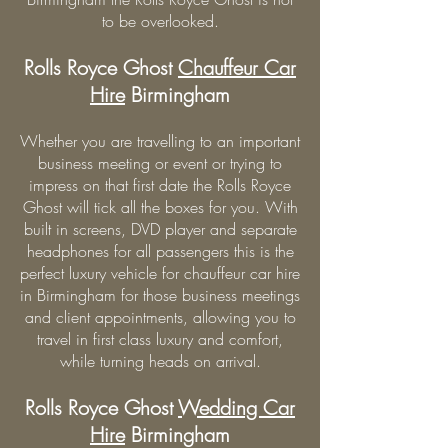
to be overlooked.
Rolls Royce Ghost
Chauffeur Car
Hire
Birmingham
Whether you are travelling to an important
business meeting or event or trying to
impress on that first date the Rolls Royce
Ghost will tick all the boxes for you. With
built in screens, DVD player and separate
headphones for all passengers this is the
perfect luxury vehicle for chauffeur car hire
in Birmingham for those business meetings
and client appointments, allowing you to
travel in first class luxury and comfort,
while turning heads on arrival.
Rolls Royce Ghost
Wedding Car
Hire
Birmingham