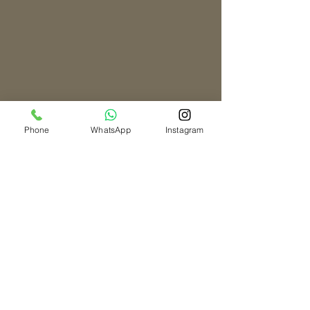
Phone
WhatsApp
Instagram