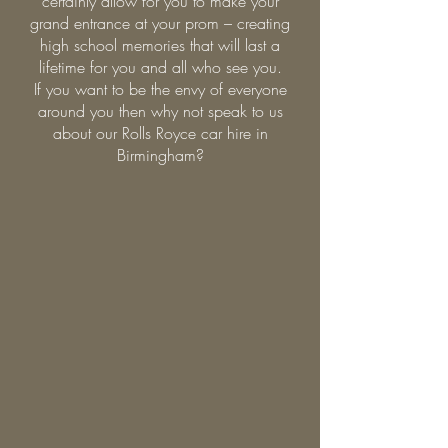
certainly allow for you to make your
grand entrance at your prom – creating
high school memories that will last a
lifetime for you and all who see you.
If you want to be the envy of everyone
around you then why not speak to us
about our Rolls Royce car hire in
Birmingham?