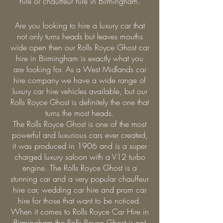
hire or chauffeur hire in Birmingham.
Are you looking to hire a luxury car that
not only turns heads but leaves mouths
wide open then our Rolls Royce Ghost car
hire in Birmingham is exactly what you
are looking for. As a West Midlands car
hire company we have a wide range of
luxury car hire vehicles available, but our
Rolls Royce Ghost is definitely the one that
turns the most heads.
The Rolls Royce Ghost is one of the most
powerful and luxurious cars ever created,
it was produced in 1906 and is a super
charged luxury saloon with a V12 turbo
engine. The Rolls Royce Ghost is a
stunning car and a very popular chauffeur
hire car, wedding car hire and prom car
hire for those that want to be noticed.
When it comes to Rolls Royce Car Hire in
Birmingham the Rolls Royce Ghost is not