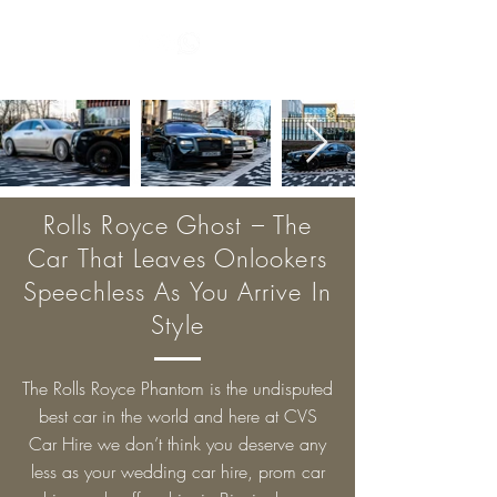
Rolls Royce Ghost – The
Car That Leaves Onlookers
Speechless As You Arrive In
Style
The Rolls Royce Phantom is the undisputed
best car in the world and here at CVS
Car Hire we don’t think you deserve any
less as your wedding car hire, prom car