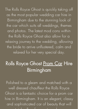
The Rolls Royce Ghost is quickly taking off
as the most popular wedding car hire in
Birmingham due to the stunning look of
the car which suits all weddings, themes
and photos. The latest mod cons within
the Rolls Royce Ghost also allow for a
relaxing journey to the wedding, allowing
the bride to arrive unflustered, calm and
relaxed for her very special day.
Rolls Royce Ghost
Prom Car
Hire
Birmingham
Polished to a gleam and matched with a
well dressed chauffeur the Rolls Royce
Ghost is a fantastic choice for a prom car
hire in Birmingham. It is an elegant, classy
and sophisticated car of beauty that will