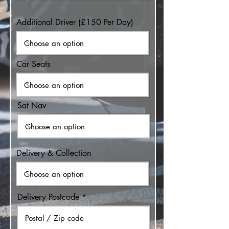
Additional Driver (£150 Per Day)
Car Seats
Sat Nav
Delivery & Collection
Delivery Postcode