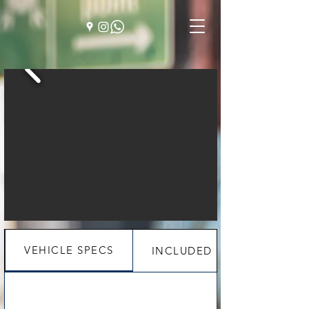
VEHICLE SPECS
INCLUDED